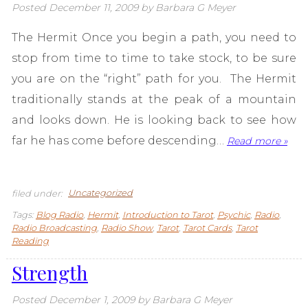
Posted
December 11, 2009
by
Barbara G Meyer
The Hermit Once you begin a path, you need to
stop from time to time to take stock, to be sure
you are on the “right” path for you. The Hermit
traditionally stands at the peak of a mountain
and looks down. He is looking back to see how
far he has come before descending…
Read more »
filed under:
Uncategorized
Tags:
Blog Radio
,
Hermit
,
Introduction to Tarot
,
Psychic
,
Radio
,
Radio Broadcasting
,
Radio Show
,
Tarot
,
Tarot Cards
,
Tarot
Reading
Strength
Posted
December 1, 2009
by
Barbara G Meyer