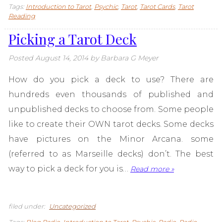
Tags:
Introduction to Tarot
,
Psychic
,
Tarot
,
Tarot Cards
,
Tarot
Reading
Picking a Tarot Deck
Posted
August 14, 2014
by
Barbara G Meyer
How do you pick a deck to use? There are
hundreds even thousands of published and
unpublished decks to choose from. Some people
like to create their OWN tarot decks. Some decks
have pictures on the Minor Arcana. some
(referred to as Marseille decks) don’t. The best
way to pick a deck for you is…
Read more »
filed under:
Uncategorized