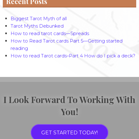
Recent Posts
Biggest Tarot Myth of all
Tarot Myths Debunked
How to read tarot cards—Spreads
How to Read Tarot cards Part 5—Getting started
reading
How to read Tarot cards–Part 4 How do I pick a deck?
I Look Forward To Working With
You!
GET STARTED TODAY!