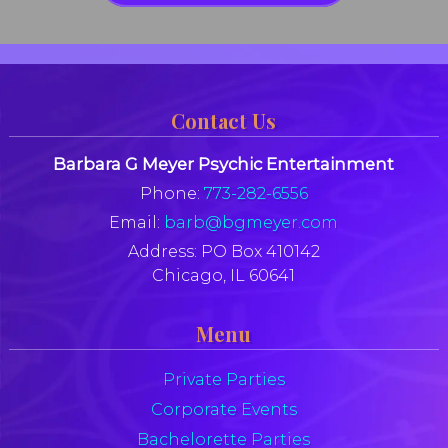
Contact Us
Barbara G Meyer Psychic Entertainment
Phone:
773-282-6556
Email:
barb@bgmeyer.com
Address:
PO Box 410142
Chicago, IL 60641
Menu
Private Parties
Corporate Events
Bachelorette Parties