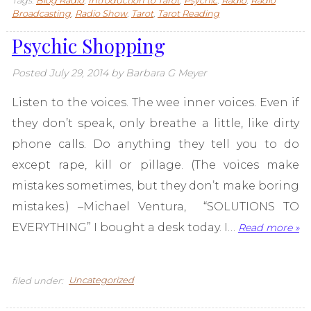
Tags:
Blog Radio
,
Introduction to Tarot
,
Psychic
,
Radio
,
Radio
Broadcasting
,
Radio Show
,
Tarot
,
Tarot Reading
Psychic Shopping
Posted
July 29, 2014
by
Barbara G Meyer
Listen to the voices. The wee inner voices. Even if
they don’t speak, only breathe a little, like dirty
phone calls. Do anything they tell you to do
except rape, kill or pillage. (The voices make
mistakes sometimes, but they don’t make boring
mistakes.) –Michael Ventura, “SOLUTIONS TO
EVERYTHING” I bought a desk today. I…
Read more »
filed under:
Uncategorized