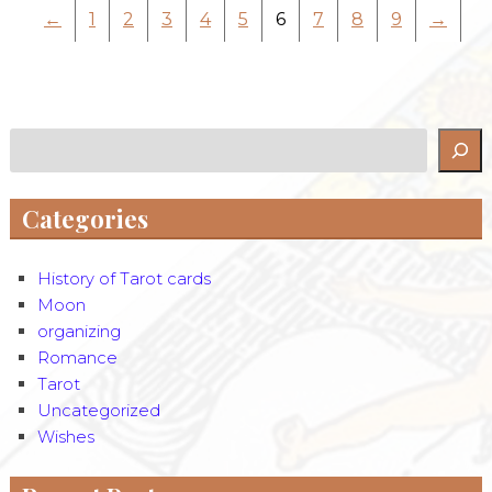
←
1
2
3
4
5
6
7
8
9
→
Search
Categories
History of Tarot cards
Moon
organizing
Romance
Tarot
Uncategorized
Wishes