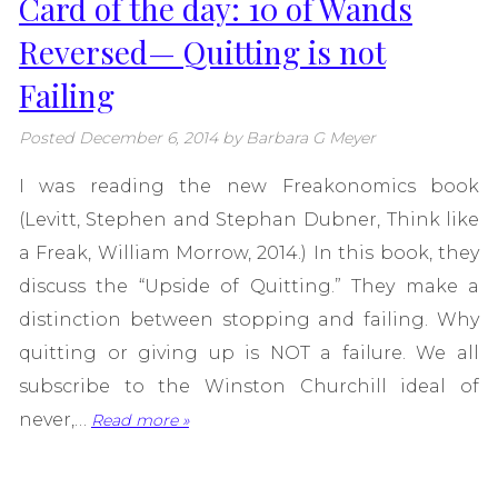
Card of the day: 10 of Wands
Reversed— Quitting is not
Failing
Posted
December 6, 2014
by
Barbara G Meyer
I was reading the new Freakonomics book
(Levitt, Stephen and Stephan Dubner, Think like
a Freak, William Morrow, 2014.) In this book, they
discuss the “Upside of Quitting.” They make a
distinction between stopping and failing. Why
quitting or giving up is NOT a failure. We all
subscribe to the Winston Churchill ideal of
never,…
Read more »