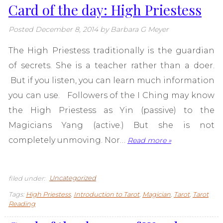
Card of the day: High Priestess
Posted
December 8, 2014
by
Barbara G Meyer
The High Priestess traditionally is the guardian
of secrets. She is a teacher rather than a doer.
But if you listen, you can learn much information
you can use. Followers of the I Ching may know
the High Priestess as Yin (passive) to the
Magicians Yang (active.) But she is not
completely unmoving. Nor…
Read more »
filed under:
Uncategorized
Tags:
High Priestess
,
Introduction to Tarot
,
Magician
,
Tarot
,
Tarot
Reading