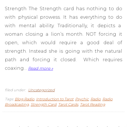
Strength The Strength card has nothing to do
with physical prowess. It has everything to do
with mental ability. Traditionally, it depicts a
woman closing a lion’s month. NOT forcing it
open, which would require a good deal of
strength. Instead she is going with the natural
path and forcing it closed. Which requires
coaxing…
Read more »
filed under:
Uncategorized
Tags:
Blog Radio
,
Introduction to Tarot
,
Psychic
,
Radio
,
Radio
Broadcasting
,
Strength Card
,
Tarot Cards
,
Tarot Reading