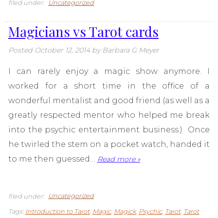
filed under:
Uncategorized
Magicians vs Tarot cards
Posted
October 12, 2014
by
Barbara G Meyer
I can rarely enjoy a magic show anymore. I
worked for a short time in the office of a
wonderful mentalist and good friend (as well as a
greatly respected mentor who helped me break
into the psychic entertainment business.) Once
he twirled the stem on a pocket watch, handed it
to me then guessed…
Read more »
filed under:
Uncategorized
Tags:
Introduction to Tarot
,
Magic
,
Magick
,
Psychic
,
Tarot
,
Tarot