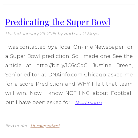
Predicating the Super Bowl
Posted
January 29, 2015
by
Barbara G Meyer
I was contacted by a local On-line Newspaper for
a Super Bowl prediction. So I made one. See the
article at http://bit.ly/1C6cCdG Justine Breen,
Senior editor at DNAinfo.com Chicago asked me
for a score Prediction and WHY I felt that team
will win. Now I know NOTHING about Football
but I have been asked for…
Read more »
filed under:
Uncategorized