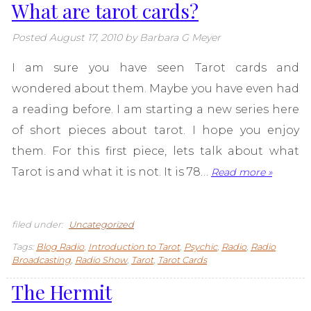
What are tarot cards?
Posted
August 17, 2010
by
Barbara G Meyer
I am sure you have seen Tarot cards and
wondered about them. Maybe you have even had
a reading before. I am starting a new series here
of short pieces about tarot. I hope you enjoy
them. For this first piece, lets talk about what
Tarot is and what it is not. It is 78…
Read more »
filed under:
Uncategorized
Tags:
Blog Radio
,
Introduction to Tarot
,
Psychic
,
Radio
,
Radio
Broadcasting
,
Radio Show
,
Tarot
,
Tarot Cards
The Hermit