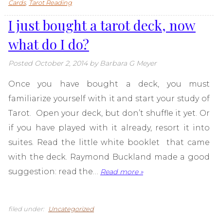
Cards
,
Tarot Reading
I just bought a tarot deck, now
what do I do?
Posted
October 2, 2014
by
Barbara G Meyer
Once you have bought a deck, you must
familiarize yourself with it and start your study of
Tarot. Open your deck, but don’t shuffle it yet. Or
if you have played with it already, resort it into
suites. Read the little white booklet that came
with the deck. Raymond Buckland made a good
suggestion: read the…
Read more »
filed under:
Uncategorized