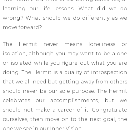
learning our life lessons. What did we do
wrong? What should we do differently as we
move forward?
The Hermit never means loneliness or
isolation, although you may want to be alone
or isolated while you figure out what you are
doing. The Hermit is a quality of introspection
that we all need but getting away from others
should never be our sole purpose. The Hermit
celebrates our accomplishments, but we
should not make a career of it. Congratulate
ourselves, then move on to the next goal, the
one we see in our Inner Vision.