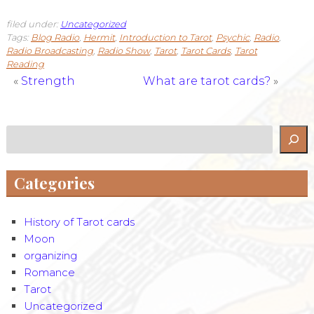
filed under:
Uncategorized
Tags:
Blog Radio
,
Hermit
,
Introduction to Tarot
,
Psychic
,
Radio
,
Radio Broadcasting
,
Radio Show
,
Tarot
,
Tarot Cards
,
Tarot
Reading
«
Strength
What are tarot cards?
»
Search
Categories
History of Tarot cards
Moon
organizing
Romance
Tarot
Uncategorized