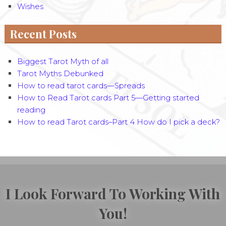
Wishes
Recent Posts
Biggest Tarot Myth of all
Tarot Myths Debunked
How to read tarot cards—Spreads
How to Read Tarot cards Part 5—Getting started
reading
How to read Tarot cards–Part 4 How do I pick a deck?
I Look Forward To Working With
You!