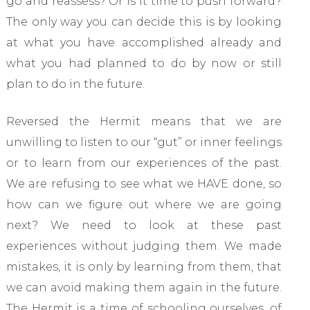
go and reassess? Or is it time to push forward?
The only way you can decide this is by looking
at what you have accomplished already and
what you had planned to do by now or still
plan to do in the future.
Reversed the Hermit means that we are
unwilling to listen to our “gut” or inner feelings
or to learn from our experiences of the past.
We are refusing to see what we HAVE done, so
how can we figure out where we are going
next? We need to look at these past
experiences without judging them. We made
mistakes, it is only by learning from them, that
we can avoid making them again in the future.
The Hermit is a time of schooling ourselves, of