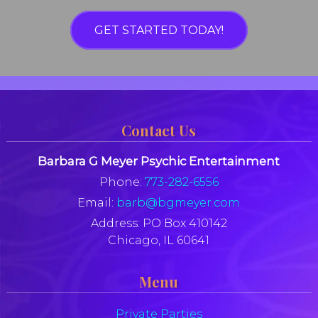
GET STARTED TODAY!
Contact Us
Barbara G Meyer Psychic Entertainment
Phone:
773-282-6556
Email:
barb@bgmeyer.com
Address:
PO Box 410142
Chicago, IL 60641
Menu
Private Parties