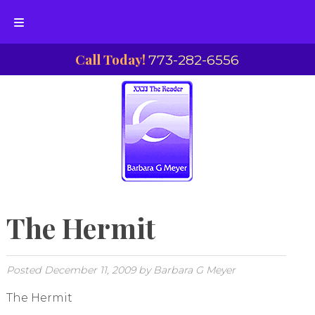
Skip
Skip
Call Today!
773-282-6556
to
to
navigation
content
The Hermit
Posted
December 11, 2009
by
Barbara G Meyer
The Hermit