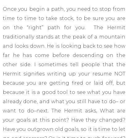
Once you begin a path, you need to stop from
time to time to take stock, to be sure you are
on the “right” path for you. The Hermit
traditionally stands at the peak of a mountain
and looks down. He is looking back to see how
far he has come before descending on the
other side. I sometimes tell people that the
Hermit signifies writing up your resume NOT
because you are getting fired or laid off, but
because it is a good tool to see what you have
already done, and what you still have to do– or
want to do–next. The Hermit asks, What are
your goals at this point? Have they changed?
Have you outgrown old goals, so it is time to let