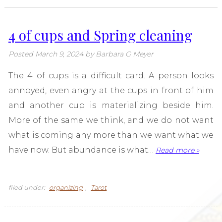
4 of cups and Spring cleaning
Posted
March 9, 2024
by
Barbara G Meyer
The 4 of cups is a difficult card. A person looks
annoyed, even angry at the cups in front of him
and another cup is materializing beside him.
More of the same we think, and we do not want
what is coming any more than we want what we
have now. But abundance is what…
Read more »
filed under:
organizing
,
Tarot