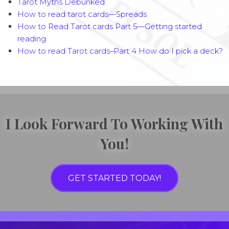
Tarot Myths Debunked
How to read tarot cards—Spreads
How to Read Tarot cards Part 5—Getting started
reading
How to read Tarot cards–Part 4 How do I pick a deck?
I Look Forward To Working With
You!
GET STARTED TODAY!