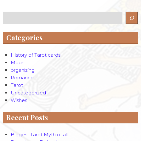
Search
Categories
History of Tarot cards
Moon
organizing
Romance
Tarot
Uncategorized
Wishes
Recent Posts
Biggest Tarot Myth of all