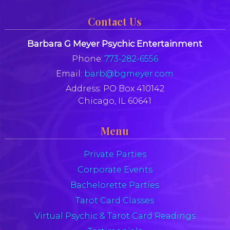
Contact Us
Barbara G Meyer Psychic Entertainment
Phone:
773-282-6556
Email:
barb@bgmeyer.com
Address:
PO Box 410142
Chicago, IL 60641
Menu
Private Parties
Corporate Events
Bachelorette Parties
Tarot Card Classes
Virtual Psychic & Tarot Card Readings