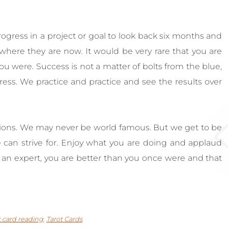
progress in a project or goal to look back six months and
ere they are now. It would be very rare that you are
ou were. Success is not a matter of bolts from the blue,
gress. We practice and practice and see the results over
ions. We may never be world famous. But we get to be
 can strive for. Enjoy what you are doing and applaud
t an expert, you are better than you once were and that
t card reading
,
Tarot Cards