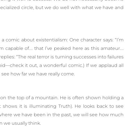
S
pecialized circle, but we do well with what we have and
e
r
v
i
c
, a comic about existentialism: One character says: “I’m
e
I’m capable of…. that I’ve peaked here as this amateur….
s
eplies: “The real terror is turning successes into failures
d—check it out, a wonderful comic.) If we applaud all
 see how far we have really come.
n the top of a mountain. He is often shown holding a
 shows it is illuminating Truth). He looks back to see
 where we have been in the past, we will see how much
 we usually think.