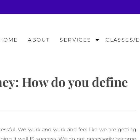
S
HOME
ABOUT
SERVICES
CLASSES/
h
o
w
S
ney: How do you define
u
b
m
e
n
u
f
essful. We work and work and feel like we are getting
o
r
ing it well IS success. We do not necessarily become