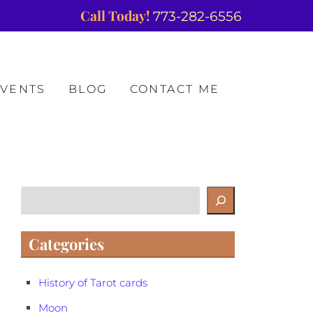
Call Today!
773-282-6556
EVENTS
BLOG
CONTACT ME
Search
Categories
History of Tarot cards
Moon