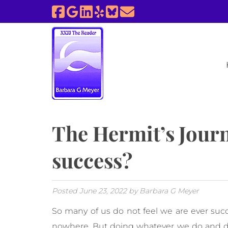
Skip
Skip
to
to
navigation
content
The Hermit’s Jour
success?
Posted
June 23, 2022
by
Barbara G Meyer
So many of us do not feel we are ever succ
nowhere. But doing whatever we do and do