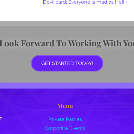
Devil card: Everyone is mad as Hell
»
 Look Forward To Working With Yo
GET STARTED TODAY!
Menu
t
Private Parties
Corporate Events