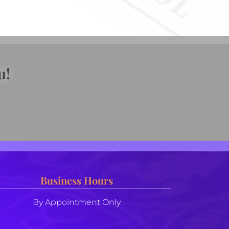
u!
Business Hours
By Appointment Only