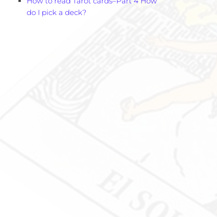
How to read Tarot cards–Part 4 How
do I pick a deck?