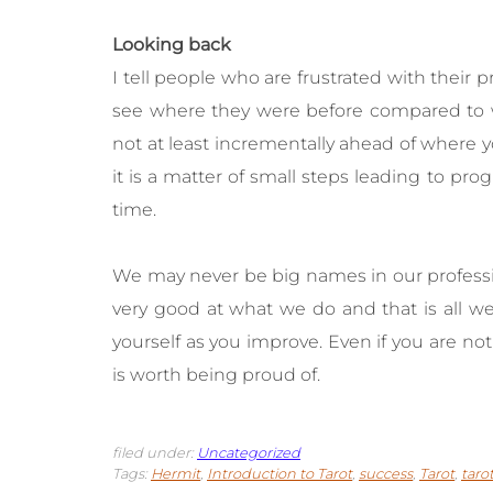
Looking back
I tell people who are frustrated with their 
see where they were before compared to wh
not at least incrementally ahead of where y
it is a matter of small steps leading to pro
time.
We may never be big names in our profess
very good at what we do and that is all we
yourself as you improve. Even if you are no
is worth being proud of.
filed under:
Uncategorized
Tags:
Hermit
,
Introduction to Tarot
,
success
,
Tarot
,
taro