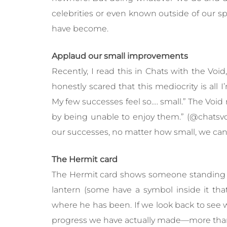
celebrities or even known outside of our s
have become.
Applaud our small improvements
Recently, I read this in Chats with the Void
honestly scared that this mediocrity is all 
My few successes feel so…. small.” The Void r
by being unable to enjoy them.” (@chatsvoi
our successes, no matter how small, we can
The Hermit card
The Hermit card shows someone standing o
lantern (some have a symbol inside it that
where he has been. If we look back to see
progress we have actually made—more than