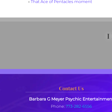
«
That Ace of Pentacles moment
I
Contact Us
Barbara G Meyer Psychic Entertainmen
Phone:
773-282-6556