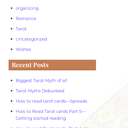
organizing
Romance
Tarot
Uncategorized
Wishes
Recent Posts
Biggest Tarot Myth of all
Tarot Myths Debunked
How to read tarot cards—Spreads
How to Read Tarot cards Part 5—
Getting started reading