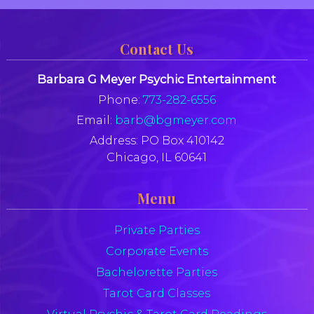
Contact Us
Barbara G Meyer Psychic Entertainment
Phone:
773-282-6556
Email:
barb@bgmeyer.com
Address:
PO Box 410142
Chicago, IL 60641
Menu
Private Parties
Corporate Events
Bachelorette Parties
Tarot Card Classes