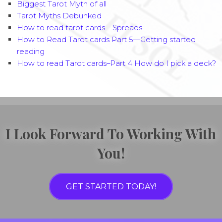
Biggest Tarot Myth of all
Tarot Myths Debunked
How to read tarot cards—Spreads
How to Read Tarot cards Part 5—Getting started
reading
How to read Tarot cards–Part 4 How do I pick a deck?
I Look Forward To Working With
You!
GET STARTED TODAY!