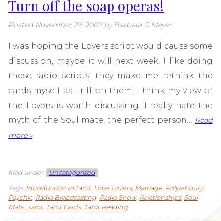
Turn off the soap operas!
Posted
November 29, 2009
by
Barbara G Meyer
I was hoping the Lovers script would cause some
discussion, maybe it will next week. I like doing
these radio scripts, they make me rethink the
cards myself as I riff on them. I think my view of
the Lovers is worth discussing. I really hate the
myth of the Soul mate, the perfect person…
Read
more »
filed under:
Uncategorized
Tags:
Introduction to Tarot
,
Love
,
Lovers
,
Marriage
,
Polyamoury
,
Psychic
,
Radio Broadcasting
,
Radio Show
,
Relationships
,
Soul
Mate
,
Tarot
,
Tarot Cards
,
Tarot Reading