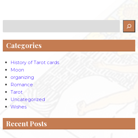
Search
Categories
History of Tarot cards
Moon
organizing
Romance
Tarot
Uncategorized
Wishes
Recent Posts