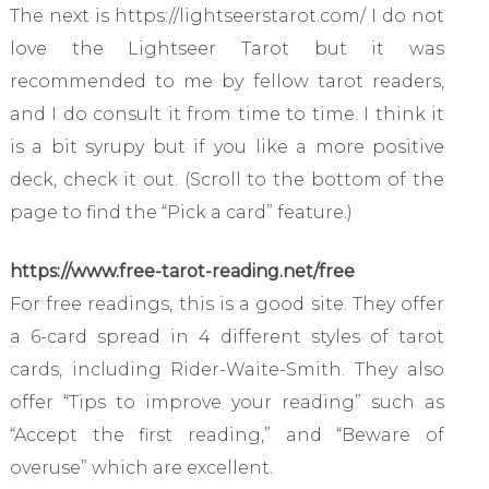
The next is https://lightseerstarot.com/ I do not
love the Lightseer Tarot but it was
recommended to me by fellow tarot readers,
and I do consult it from time to time. I think it
is a bit syrupy but if you like a more positive
deck, check it out. (Scroll to the bottom of the
page to find the “Pick a card” feature.)
https://www.free-tarot-reading.net/free
For free readings, this is a good site. They offer
a 6-card spread in 4 different styles of tarot
cards, including Rider-Waite-Smith. They also
offer “Tips to improve your reading” such as
“Accept the first reading,” and “Beware of
overuse” which are excellent.