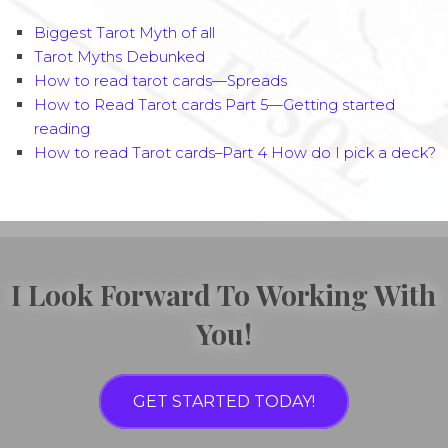
Biggest Tarot Myth of all
Tarot Myths Debunked
How to read tarot cards—Spreads
How to Read Tarot cards Part 5—Getting started
reading
How to read Tarot cards–Part 4 How do I pick a deck?
I Look Forward To Working With
You!
GET STARTED TODAY!