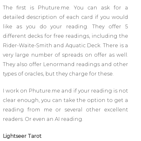
The first is Phuture.me. You can ask for a
detailed description of each card if you would
like as you do your reading. They offer 5
different decks for free readings, including the
Rider-Waite-Smith and Aquatic Deck. There is a
very large number of spreads on offer as well.
They also offer Lenormand readings and other
types of oracles, but they charge for these.
I work on Phuture.me and if your reading is not
clear enough, you can take the option to get a
reading from me or several other excellent
readers. Or even an AI reading.
Lightseer Tarot