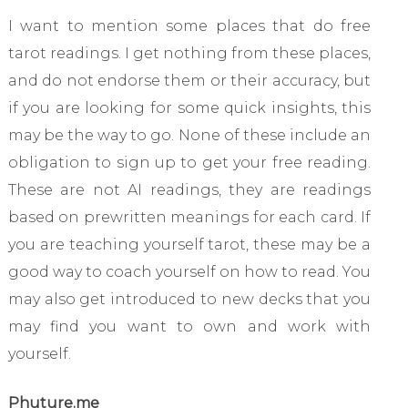
I want to mention some places that do free
tarot readings. I get nothing from these places,
and do not endorse them or their accuracy, but
if you are looking for some quick insights, this
may be the way to go. None of these include an
obligation to sign up to get your free reading.
These are not AI readings, they are readings
based on prewritten meanings for each card. If
you are teaching yourself tarot, these may be a
good way to coach yourself on how to read. You
may also get introduced to new decks that you
may find you want to own and work with
yourself.
Phuture.me