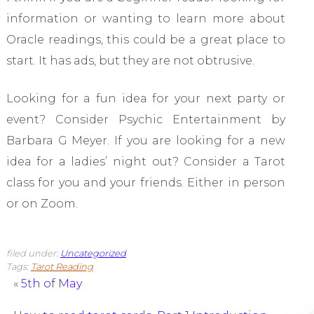
information or wanting to learn more about
Oracle readings, this could be a great place to
start. It has ads, but they are not obtrusive.
Looking for a fun idea for your next party or
event? Consider Psychic Entertainment by
Barbara G Meyer. If you are looking for a new
idea for a ladies’ night out? Consider a Tarot
class for you and your friends. Either in person
or on Zoom.
filed under:
Uncategorized
Tags:
Tarot Reading
«
5th of May