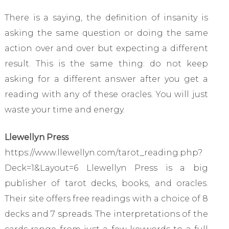
There is a saying, the definition of insanity is
asking the same question or doing the same
action over and over but expecting a different
result. This is the same thing: do not keep
asking for a different answer after you get a
reading with any of these oracles. You will just
waste your time and energy.
Llewellyn Press
https://www.llewellyn.com/tarot_reading.php?
Deck=1&Layout=6 Llewellyn Press is a big
publisher of tarot decks, books, and oracles.
Their site offers free readings with a choice of 8
decks and 7 spreads. The interpretations of the