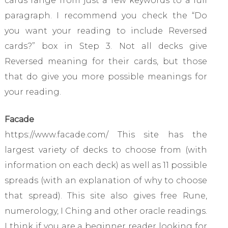
cards range from just a few keywords to a full
paragraph. I recommend you check the “Do
you want your reading to include Reversed
cards?” box in Step 3. Not all decks give
Reversed meaning for their cards, but those
that do give you more possible meanings for
your reading.
Facade
https://www.facade.com/ This site has the
largest variety of decks to choose from (with
information on each deck) as well as 11 possible
spreads (with an explanation of why to choose
that spread). This site also gives free Rune,
numerology, I Ching and other oracle readings.
I think if you are a beginner reader looking for