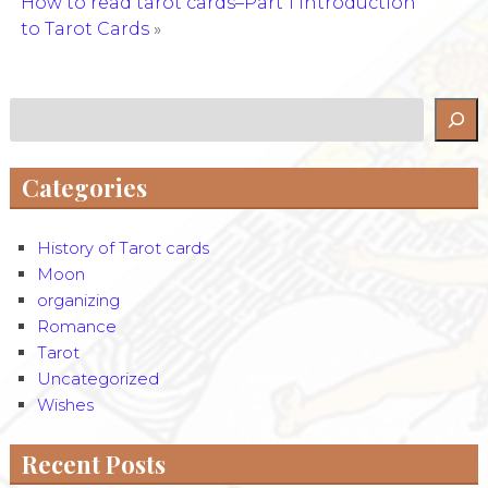
How to read tarot cards–Part 1 Introduction
to Tarot Cards
»
Search
Categories
History of Tarot cards
Moon
organizing
Romance
Tarot
Uncategorized
Wishes
Recent Posts