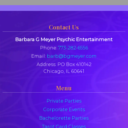
Contact Us
Barbara G Meyer Psychic Entertainment
Phone:
773-282-6556
Email:
barb@bgmeyer.com
Address:
PO Box 410142
Chicago, IL 60641
Menu
Private Parties
Corporate Events
Bachelorette Parties
Tarot Card Classes