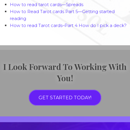
How to read tarot cards—Spreads
How to Read Tarot cards Part 5—Getting started
reading
How to read Tarot cards–Part 4 How do I pick a deck?
I Look Forward To Working With
You!
GET STARTED TODAY!