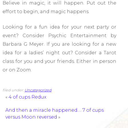
Believe in magic, it will happen. Put out the
effort to begin, and magic happens.
Looking for a fun idea for your next party or
event? Consider Psychic Entertainment by
Barbara G Meyer. If you are looking for a new
idea for a ladies’ night out? Consider a Tarot
class for you and your friends. Either in person
or on Zoom.
filed under:
Uncategorized
«
4 of cups Redux
And then a miracle happened…. 7 of cups
versus Moon reversed
»