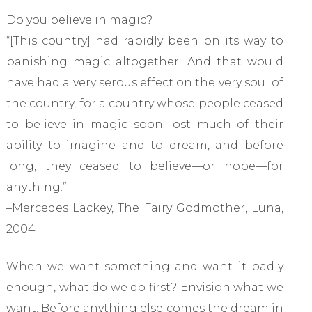
Do you believe in magic?
“[This country] had rapidly been on its way to
banishing magic altogether. And that would
have had a very serous effect on the very soul of
the country, for a country whose people ceased
to believe in magic soon lost much of their
ability to imagine and to dream, and before
long, they ceased to believe—or hope—for
anything.”
–Mercedes Lackey, The Fairy Godmother, Luna,
2004
When we want something and want it badly
enough, what do we do first? Envision what we
want. Before anything else comes the dream in