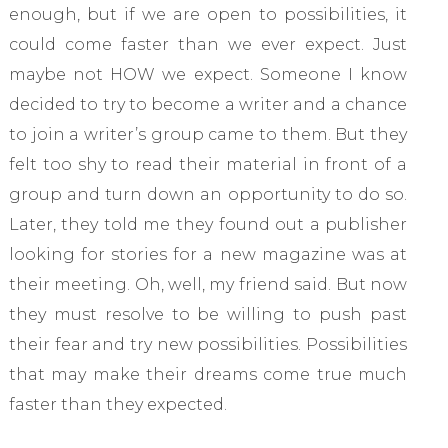
enough, but if we are open to possibilities, it
could come faster than we ever expect. Just
maybe not HOW we expect. Someone I know
decided to try to become a writer and a chance
to join a writer’s group came to them. But they
felt too shy to read their material in front of a
group and turn down an opportunity to do so.
Later, they told me they found out a publisher
looking for stories for a new magazine was at
their meeting. Oh, well, my friend said. But now
they must resolve to be willing to push past
their fear and try new possibilities. Possibilities
that may make their dreams come true much
faster than they expected.