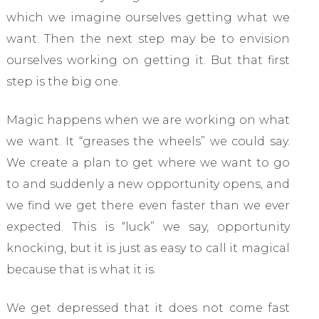
which we imagine ourselves getting what we
want. Then the next step may be to envision
ourselves working on getting it. But that first
step is the big one.
Magic happens when we are working on what
we want. It “greases the wheels” we could say.
We create a plan to get where we want to go
to and suddenly a new opportunity opens, and
we find we get there even faster than we ever
expected. This is “luck” we say, opportunity
knocking, but it is just as easy to call it magical
because that is what it is.
We get depressed that it does not come fast