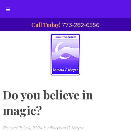
Skip
Skip
Call Today!
773-282-6556
to
to
navigation
content
Do you believe in
magic?
Posted
July 4, 2024
by
Barbara G Meyer