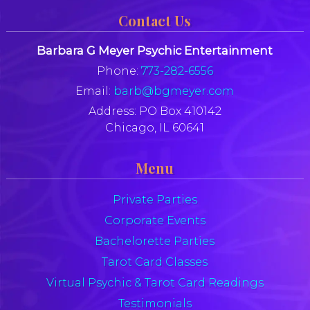
Contact Us
Barbara G Meyer Psychic Entertainment
Phone:
773-282-6556
Email:
barb@bgmeyer.com
Address:
PO Box 410142
Chicago, IL 60641
Menu
Private Parties
Corporate Events
Bachelorette Parties
Tarot Card Classes
Virtual Psychic & Tarot Card Readings
Testimonials