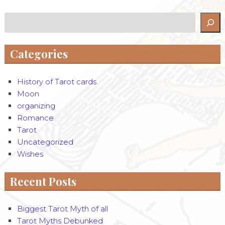
Search
Categories
History of Tarot cards
Moon
organizing
Romance
Tarot
Uncategorized
Wishes
Recent Posts
Biggest Tarot Myth of all
Tarot Myths Debunked